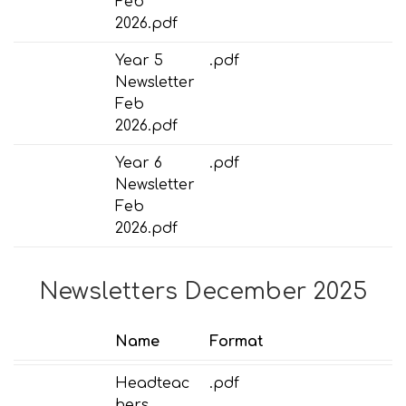
Feb
2026.pdf
Year 5
.pdf
Newsletter
Feb
2026.pdf
Year 6
.pdf
Newsletter
Feb
2026.pdf
Newsletters December 2025
Name
Format
Headteac
.pdf
hers