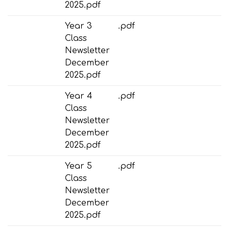
2025.pdf
Year 3
.pdf
Class
Newsletter
December
2025.pdf
Year 4
.pdf
Class
Newsletter
December
2025.pdf
Year 5
.pdf
Class
Newsletter
December
2025.pdf