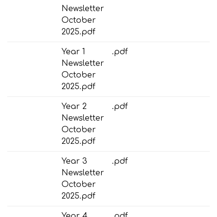
Newsletter
October
2025.pdf
Year 1
.pdf
Newsletter
October
2025.pdf
Year 2
.pdf
Newsletter
October
2025.pdf
Year 3
.pdf
Newsletter
October
2025.pdf
Year 4
.pdf