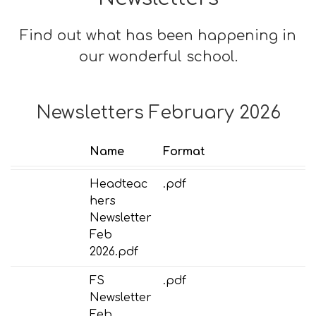
Find out what has been happening in
our wonderful school.
Newsletters February 2026
Name
Format
Headteac
.pdf
hers
Newsletter
Feb
2026.pdf
FS
.pdf
Newsletter
Feb