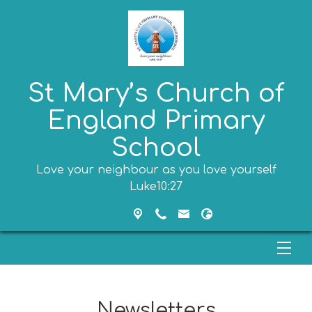
St Mary’s Church of
England Primary
School
Love your neighbour as you love yourself
Luke10:27
Newsletters