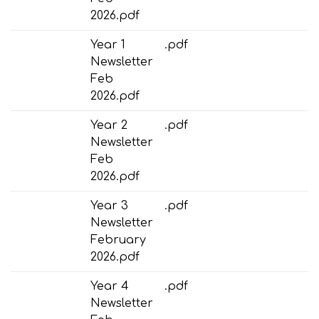
2026.pdf
Year 1
.pdf
Newsletter
Feb
2026.pdf
Year 2
.pdf
Newsletter
Feb
2026.pdf
Year 3
.pdf
Newsletter
February
2026.pdf
Year 4
.pdf
Newsletter