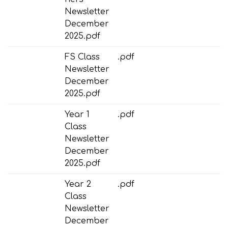
Newsletter
December
2025.pdf
FS Class
.pdf
Newsletter
December
2025.pdf
Year 1
.pdf
Class
Newsletter
December
2025.pdf
Year 2
.pdf
Class
Newsletter
December