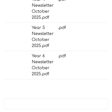
Newsletter
October
2025.pdf
Year 5
.pdf
Newsletter
October
2025.pdf
Year 6
.pdf
Newsletter
October
2025.pdf