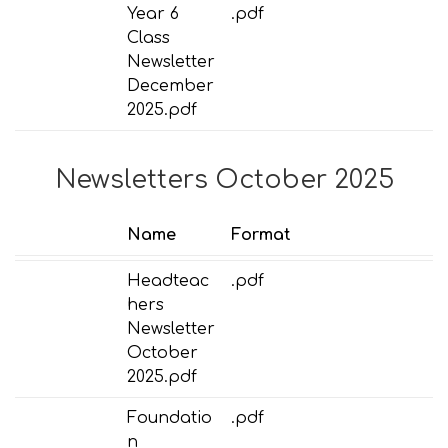
Year 6
.pdf
Class
Newsletter
December
2025.pdf
Newsletters October 2025
Name
Format
Headteac
.pdf
hers
Newsletter
October
2025.pdf
Foundatio
.pdf
n