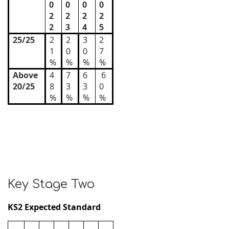
0
0
0
0
2
2
2
2
2
3
4
5
25/25
2
2
3
2
1
0
0
7
%
%
%
%
Above
4
7
6
6
20/25
8
3
3
0
%
%
%
%
Key Stage Two
KS2 Expected Standard