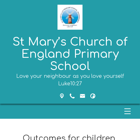
St Mary’s Church of
England Primary
School
Love your neighbour as you love yourself
Luke10:27
Outcomes for children