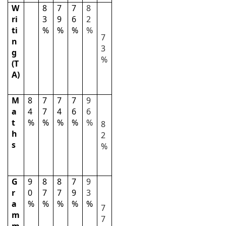
W
8
7
7
8
ri
3
9
6
2
ti
%
%
%
%
7
n
3
g
%
(T
A)
M
8
7
7
7
9
a
4
7
4
6
6
t
%
%
%
%
%
8
h
2
s
%
G
9
8
8
7
9
r
0
7
7
9
3
a
%
%
%
%
%
7
m
7