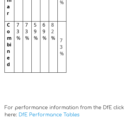
m
%
a
r
C
7
7
5
6
8
o
3
3
9
9
2
m
%
%
%
%
%
7
bi
3
n
%
e
d
For performance information from the DfE click
here:
DfE Performance Tables