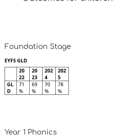
Foundation Stage
EYFS GLD
20
20
202
202
22
23
4
5
GL
71
69
70
78
D
%
%
%
%
Year 1 Phonics