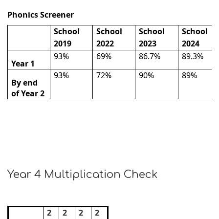
Phonics Screener
School
School
School
School
2019
2022
2023
2024
93%
69%
86.7%
89.3%
Year 1
93%
72%
90%
89%
By end
of Year 2
Year 4 Multiplication Check
2
2
2
2