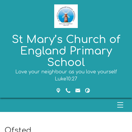
St Mary’s Church of
England Primary
School
Love your neighbour as you love yourself
Luke10:27
Ofsted