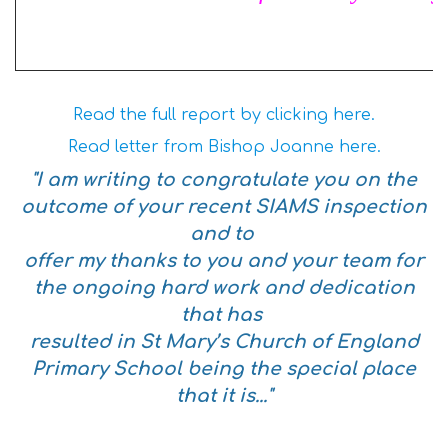
Read the full report by clicking here.
Read letter from Bishop Joanne here.
"I am writing to congratulate you on the
outcome of your recent SIAMS inspection
and to
offer my thanks to you and your team for
the ongoing hard work and dedication
that has
resulted in St Mary’s Church of England
Primary School being the special place
that it is..."