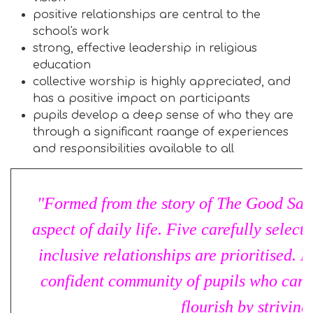
positive relationships are central to the
school's work
strong, effective leadership in religious
education
collective worship is highly appreciated, and
has a positive impact on participants
pupils develop a deep sense of who they are
through a significant raange of experiences
and responsibilities available to all
"Formed from the story of The Good Sama
aspect of daily life. Five carefully selec
inclusive relationships are prioritised. 
confident community of pupils who care 
flourish by striving