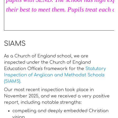
their best to meet them. Pupils treat each o
SIAMS
As a Church of England school, we are
inspected under the Church of England
Education Office's framework for the
Statutory
Inspection of Anglican and Methodist Schools
(SIAMS).
Our most recent inspection took place in
November 2025, and we received a very positive
report, including notable strengths:
compelling and deeply embedded Christian
vision