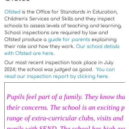
Ofsted
is the Office for Standards in Education,
Children’s Services and Skills and they inspect
schools to assess levels of teaching and learning.
School inspections are required by law and
Ofsted produce a
guide for parents
explaining
their role and how they work.
Our school details
with Ofsted are here
.
Our most recent inspection took place in July
2024; the school was judged as good.
You can
read our inspection report by clicking here.
Pupils feel part of a family. They know that 
their concerns. The school is an exciting pl
range of extra-curricular clubs, visits and v
pupils with SEND. The school has high expe