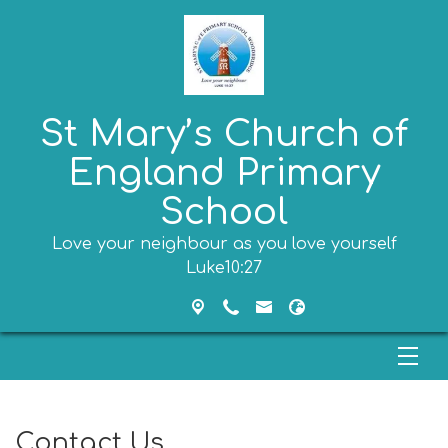
St Mary’s Church of
England Primary
School
Love your neighbour as you love yourself
Luke10:27
Contact Us