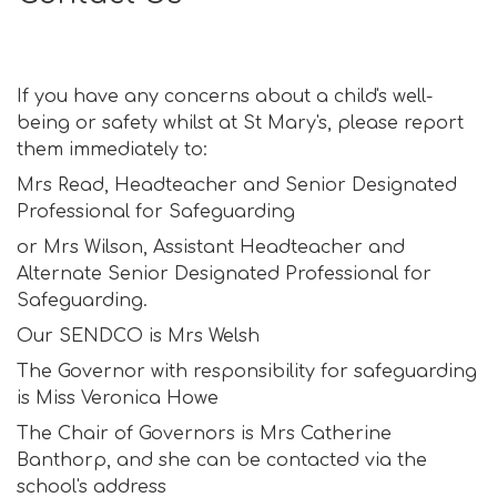
If you have any concerns about a child's well-
being or safety whilst at St Mary's, please report
them immediately to:
Mrs Read, Headteacher and Senior Designated
Professional for Safeguarding
or Mrs Wilson, Assistant Headteacher and
Alternate Senior Designated Professional for
Safeguarding.
Our SENDCO is Mrs Welsh
The Governor with responsibility for safeguarding
is Miss Veronica Howe
The Chair of Governors is Mrs Catherine
Banthorp, and she can be contacted via the
school's address