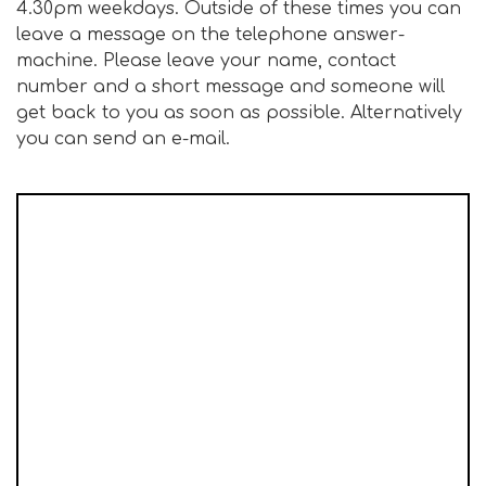
4.30pm weekdays. Outside of these times you can
leave a message on the telephone answer-
machine. Please leave your name, contact
number and a short message and someone will
get back to you as soon as possible. Alternatively
you can send an e-mail.