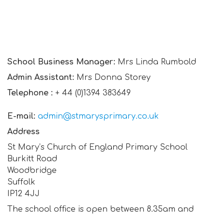
School Business Manager:
Mrs Linda Rumbold
Admin Assistant:
Mrs Donna Storey
Telephone :
+ 44 (0)1394 383649
E-mail:
admin@stmarysprimary.co.uk
Address
St Mary’s Church of England Primary School
Burkitt Road
Woodbridge
Suffolk
IP12 4JJ
The school office is open between 8.35am and